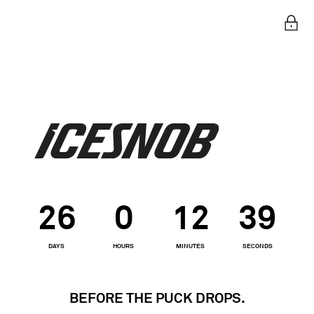
Ent
26
0
12
39
DAYS
HOURS
MINUTES
SECONDS
BEFORE THE PUCK DROPS.