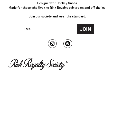
Designed for Hockey Snobs.
Made for those who live the Rink Royalty culture on and off the ice.
Join our society and wear the standard.
JOIN
Email Address
Instagram
Spotify